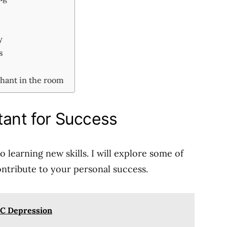
ty
ps
phant in the room
tant for Success
 learning new skills. I will explore some of
ntribute to your personal success.
C Depression