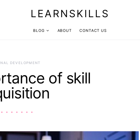
LEARNSKILLS
BLOG
ABOUT
CONTACT US
ONAL DEVELOPMENT
tance of skill
uisition