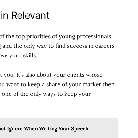
ain Relevant
of the top priorities of young professionals.
 and the only way to find success in careers
ve your skills.
t you. It’s also about your clients whose
you want to keep a share of your market then
is one of the only ways to keep your
not Ignore When Writing Your Speech