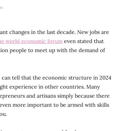
ts
ant changes in the last decade. New jobs are
the world economic forum
even stated that
illion people to meet up with the demand of
can tell that the economic structure in 2024
ight experience in other countries. Many
epreneurs and artisans simply because there
 even more important to be armed with skills
ou.