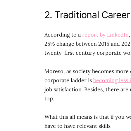
2. Traditional Caree
According to a
report by LinkedIn
25% change between 2015 and 2023.
twenty-first century corporate wor
Moreso, as society becomes more c
corporate ladder is
becoming less
job satisfaction. Besides, there ar
top.
What this all means is that if you 
have to have relevant skills