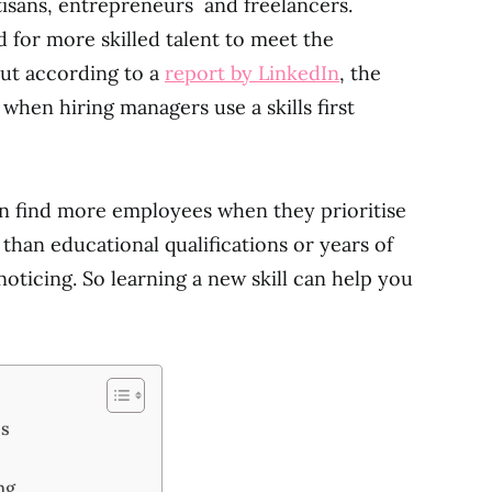
artisans, entrepreneurs and freelancers.
 for more skilled talent to meet the
But according to a
report by LinkedIn
, the
when hiring managers use a skills first
an find more employees when they prioritise
 than educational qualifications or years of
oticing. So learning a new skill can help you
ss
ng