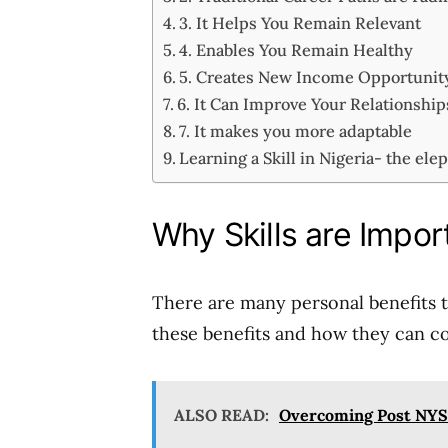
3. It Helps You Remain Relevant
4. Enables You Remain Healthy
5. Creates New Income Opportuni
6. It Can Improve Your Relationshi
7. It makes you more adaptable
Learning a Skill in Nigeria- the ele
Why Skills are Impor
There are many personal benefits to
these benefits and how they can co
ALSO READ:
Overcoming Post NYS