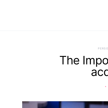
PERS
The Impor
acq