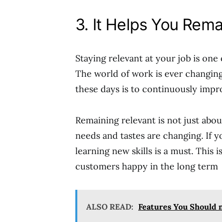
3. It Helps You Rem
Staying relevant at your job is one 
The world of work is ever changing
these days is to continuously impro
Remaining relevant is not just abou
needs and tastes are changing. If 
learning new skills is a must. This 
customers happy in the long term
ALSO READ:
Features You Should 