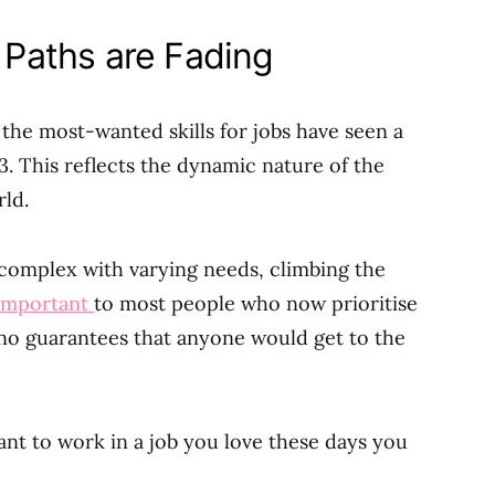
r Paths are Fading
, the most-wanted skills for jobs have seen a
 This reflects the dynamic nature of the
ld.
omplex with varying needs, climbing the
 important
to most people who now prioritise
e no guarantees that anyone would get to the
want to work in a job you love these days you