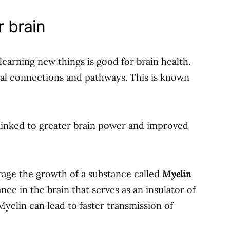
r brain
learning new things is good for brain health.
ral connections and pathways. This is known
 linked to greater brain power and improved
rage the growth of a substance called
Myelin
ance in the brain that serves as an insulator of
Myelin can lead to faster transmission of