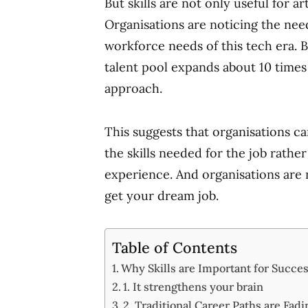
But skills are not only useful for 
Organisations are noticing the need
workforce needs of this tech era. 
talent pool expands about 10 times 
approach.
This suggests that organisations c
the skills needed for the job rather
experience. And organisations are n
get your dream job.
Table of Contents
Why Skills are Important for Succe
1. It strengthens your brain
2. Traditional Career Paths are Fadi