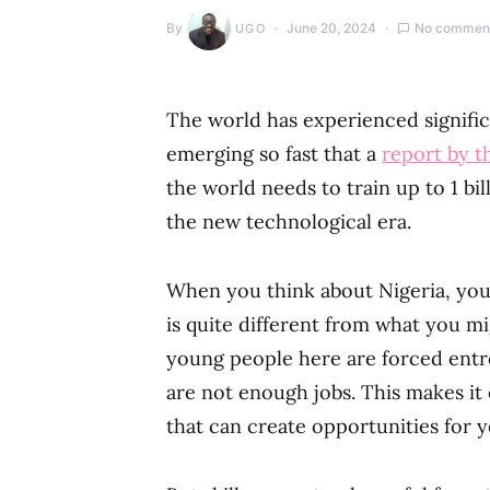
By
June 20, 2024
No commen
UGO
The world has experienced signific
emerging so fast that a
report by 
the world needs to train up to 1 b
the new technological era.
When you think about Nigeria, you 
is quite different from what you m
young people here are forced entr
are not enough jobs. This makes it
that can create opportunities for y