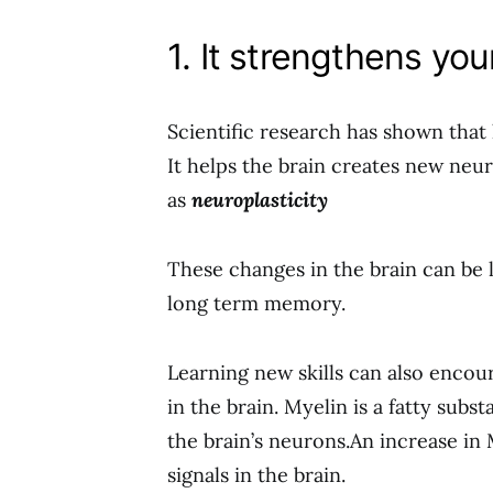
1. It strengthens you
Scientific research has shown that 
It helps the brain creates new neu
as
neuroplasticity
These changes in the brain can be
long term memory.
Learning new skills can also encou
in the brain. Myelin is a fatty subst
the brain’s neurons.An increase in 
signals in the brain.