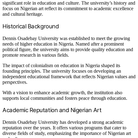
significant role in education and culture. The university’s history and
focus on Nigerian art reflect its commitment to academic excellence
and cultural heritage.
Historical Background
Dennis Osadebay University was established to meet the growing
needs of higher education in Nigeria. Named after a prominent
political figure, the university aims to provide quality education and
promote research in various fields.
The impact of colonialism on education in Nigeria shaped its
founding principles. The university focuses on developing an
independent educational framework that reflects Nigerian values and
perspectives.
With a vision to enhance academic growth, the institution also
supports local communities and fosters peace through education.
Academic Reputation and Nigerian Art
Dennis Osadebay University has developed a strong academic
reputation over the years. It offers various programs that cater to
diverse fields of study, emphasizing the importance of Nigerian art