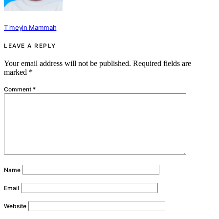
Timeyin Mammah
LEAVE A REPLY
Your email address will not be published.
Required fields are
marked
*
Comment
*
Name
Email
Website