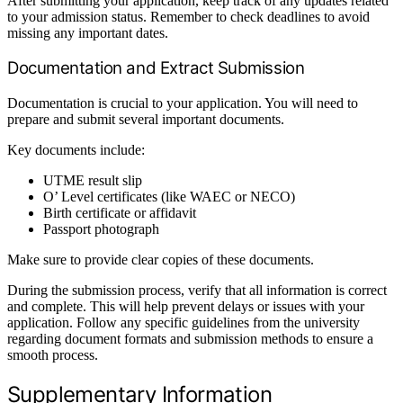
After submitting your application, keep track of any updates related
to your admission status. Remember to check deadlines to avoid
missing any important dates.
Documentation and Extract Submission
Documentation is crucial to your application. You will need to
prepare and submit several important documents.
Key documents include:
UTME result slip
O’ Level certificates (like WAEC or NECO)
Birth certificate or affidavit
Passport photograph
Make sure to provide clear copies of these documents.
During the submission process, verify that all information is correct
and complete. This will help prevent delays or issues with your
application. Follow any specific guidelines from the university
regarding document formats and submission methods to ensure a
smooth process.
Supplementary Information