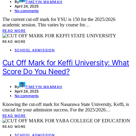
By
TIMEYIN MAMMAH
April 24, 2025
No comments
The current cut-off mark for YSU is 150 for the 2025/2026
academic session. This varies by course for…
READ MORE
READ MORE
SCHOOL ADMISSION
Cut Off Mark for Keffi University: What
Score Do You Need?
By
TIMEYIN MAMMAH
April 24, 2025
No comments
Knowing the cut-off mark for Nasarawa State University, Keffi, is
crucial for your admission success. For the 2025/2026…
READ MORE
READ MORE
SCHOOL ADMISSION