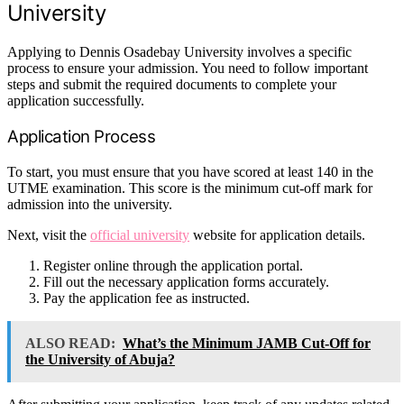
University
Applying to Dennis Osadebay University involves a specific
process to ensure your admission. You need to follow important
steps and submit the required documents to complete your
application successfully.
Application Process
To start, you must ensure that you have scored at least 140 in the
UTME examination. This score is the minimum cut-off mark for
admission into the university.
Next, visit the
official university
website for application details.
Register online through the application portal.
Fill out the necessary application forms accurately.
Pay the application fee as instructed.
ALSO READ:
What’s the Minimum JAMB Cut-Off for
the University of Abuja?