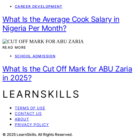
CAREER DEVELOPMENT
What Is the Average Cook Salary in
Nigeria Per Month?
READ MORE
SCHOOL ADMISSION
What Is the Cut Off Mark for ABU Zaria
in 2025?
LEARNSKILLS
TERMS OF USE
CONTACT US
ABOUT
PRIVACY POLICY
© 2025 LearnSkills. All Rights Reserved.