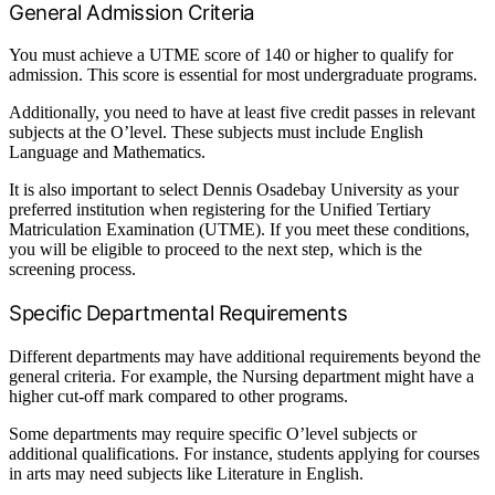
General Admission Criteria
You must achieve a UTME score of 140 or higher to qualify for
admission. This score is essential for most undergraduate programs.
Additionally, you need to have at least five credit passes in relevant
subjects at the O’level. These subjects must include English
Language and Mathematics.
It is also important to select Dennis Osadebay University as your
preferred institution when registering for the Unified Tertiary
Matriculation Examination (UTME). If you meet these conditions,
you will be eligible to proceed to the next step, which is the
screening process.
Specific Departmental Requirements
Different departments may have additional requirements beyond the
general criteria. For example, the Nursing department might have a
higher cut-off mark compared to other programs.
Some departments may require specific O’level subjects or
additional qualifications. For instance, students applying for courses
in arts may need subjects like Literature in English.