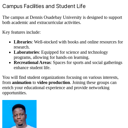
Campus Facilities and Student Life
The campus at Dennis Osadebay University is designed to support
both academic and extracurricular activities.
Key features include:
Libraries
: Well-stocked with books and online resources for
research.
Laboratories
: Equipped for science and technology
programs, allowing for hands-on learning.
Recreational Areas
: Spaces for sports and social gatherings
enhance student life.
You will find student organizations focusing on various interests,
from
animation
to
video production
. Joining these groups can
enrich your educational experience and provide networking
opportunities.