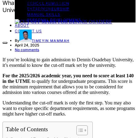
What Is the Cut Off Mark for Dennis Osadebe
SCHOOL ADMISSION
University in 2025?
ENTREPRENEURSHIP
MANUAL SKILLS
PERSONAL DEVELOPMENT
ABOUT
CONTACT US
By
TIMEYIN MAMMAH
April 24, 2025
No comments
If you’re looking to gain admission to Dennis Osadebay University,
it’s essential to know the cut-off mark set by the university.
For the 2025/2026 academic year, you need to score at least 140
in the UTME
to qualify for undergraduate programs. This score is
the minimum requirement that allows you to be considered for
admission into various courses offered at the university.
Understanding the cut-off mark is only the first step. You may also
want to explore specific department requirements, as some programs
might have higher cut-off marks.
Table of Contents