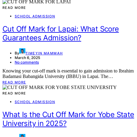
READ MORE
SCHOOL ADMISSION
Cut Off Mark for Lapai: What Score
Guarantees Admission?
By
TIMEYIN MAMMAH
March 6, 2025
No comments
Knowing your cut-off mark is essential to gain admission to Ibrahim
Badamasi Babangida University (IBBU) in Lapai. The…
READ MORE
READ MORE
SCHOOL ADMISSION
What Is the Cut Off Mark for Yobe State
University in 2025?