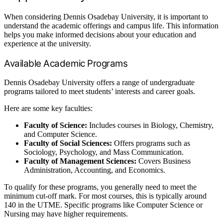
When considering Dennis Osadebay University, it is important to
understand the academic offerings and campus life. This information
helps you make informed decisions about your education and
experience at the university.
Available Academic Programs
Dennis Osadebay University offers a range of undergraduate
programs tailored to meet students’ interests and career goals.
Here are some key faculties:
Faculty of Science:
Includes courses in Biology, Chemistry,
and Computer Science.
Faculty of Social Sciences:
Offers programs such as
Sociology, Psychology, and Mass Communication.
Faculty of Management Sciences:
Covers Business
Administration, Accounting, and Economics.
To qualify for these programs, you generally need to meet the
minimum cut-off mark. For most courses, this is typically around
140 in the UTME. Specific programs like Computer Science or
Nursing may have higher requirements.