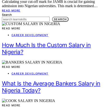
Calculating your cut-off mark for JAMB is crucial for gaining
admission into Nigerian universities. This mark is determined…
READ MORE
Search
SEARCH
READ MORE
CAREER DEVELOPMENT
How Much Is the Custom Salary in
Nigeria?
READ MORE
CAREER DEVELOPMENT
What Is the Average Bankers Salary in
Nigeria Today?
READ MORE