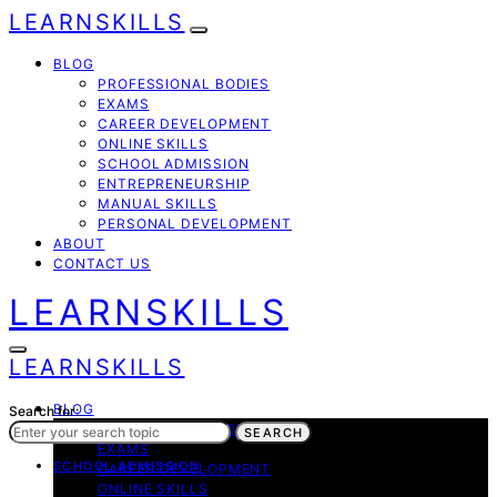
LEARNSKILLS
BLOG
PROFESSIONAL BODIES
EXAMS
CAREER DEVELOPMENT
ONLINE SKILLS
SCHOOL ADMISSION
ENTREPRENEURSHIP
MANUAL SKILLS
PERSONAL DEVELOPMENT
ABOUT
CONTACT US
LEARNSKILLS
LEARNSKILLS
BLOG
Search for:
PROFESSIONAL BODIES
SEARCH
EXAMS
SCHOOL ADMISSION
CAREER DEVELOPMENT
ONLINE SKILLS