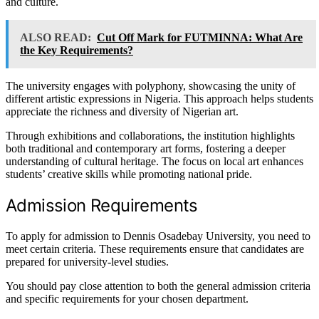
and culture.
ALSO READ:
Cut Off Mark for FUTMINNA: What Are
the Key Requirements?
The university engages with polyphony, showcasing the unity of
different artistic expressions in Nigeria. This approach helps students
appreciate the richness and diversity of Nigerian art.
Through exhibitions and collaborations, the institution highlights
both traditional and contemporary art forms, fostering a deeper
understanding of cultural heritage. The focus on local art enhances
students’ creative skills while promoting national pride.
Admission Requirements
To apply for admission to Dennis Osadebay University, you need to
meet certain criteria. These requirements ensure that candidates are
prepared for university-level studies.
You should pay close attention to both the general admission criteria
and specific requirements for your chosen department.