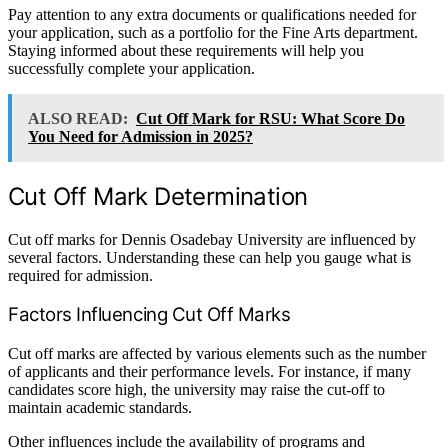
Pay attention to any extra documents or qualifications needed for
your application, such as a portfolio for the Fine Arts department.
Staying informed about these requirements will help you
successfully complete your application.
ALSO READ:
Cut Off Mark for RSU: What Score Do
You Need for Admission in 2025?
Cut Off Mark Determination
Cut off marks for Dennis Osadebay University are influenced by
several factors. Understanding these can help you gauge what is
required for admission.
Factors Influencing Cut Off Marks
Cut off marks are affected by various elements such as the number
of applicants and their performance levels. For instance, if many
candidates score high, the university may raise the cut-off to
maintain academic standards.
Other influences include the availability of programs and