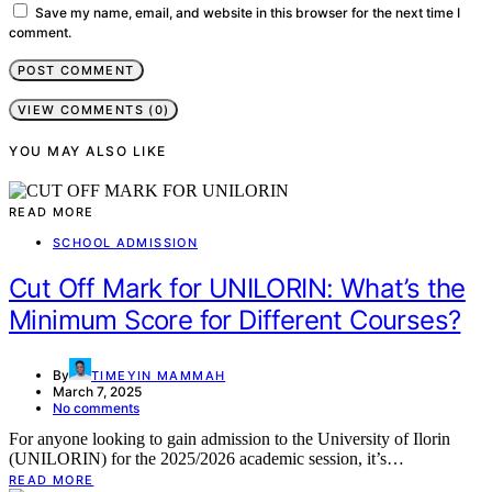
Save my name, email, and website in this browser for the next time I
comment.
VIEW COMMENTS (0)
YOU MAY ALSO LIKE
READ MORE
SCHOOL ADMISSION
Cut Off Mark for UNILORIN: What’s the
Minimum Score for Different Courses?
By
TIMEYIN MAMMAH
March 7, 2025
No comments
For anyone looking to gain admission to the University of Ilorin
(UNILORIN) for the 2025/2026 academic session, it’s…
READ MORE