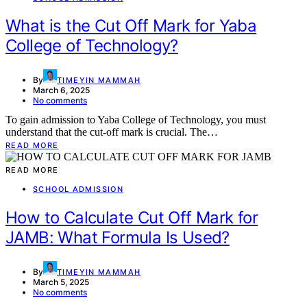
What is the Cut Off Mark for Yaba
College of Technology?
By
TIMEYIN MAMMAH
March 6, 2025
No comments
To gain admission to Yaba College of Technology, you must
understand that the cut-off mark is crucial. The…
READ MORE
READ MORE
SCHOOL ADMISSION
How to Calculate Cut Off Mark for
JAMB: What Formula Is Used?
By
TIMEYIN MAMMAH
March 5, 2025
No comments