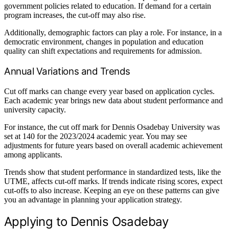
government policies related to education. If demand for a certain
program increases, the cut-off may also rise.
Additionally, demographic factors can play a role. For instance, in a
democratic environment, changes in population and education
quality can shift expectations and requirements for admission.
Annual Variations and Trends
Cut off marks can change every year based on application cycles.
Each academic year brings new data about student performance and
university capacity.
For instance, the cut off mark for Dennis Osadebay University was
set at 140 for the 2023/2024 academic year. You may see
adjustments for future years based on overall academic achievement
among applicants.
Trends show that student performance in standardized tests, like the
UTME, affects cut-off marks. If trends indicate rising scores, expect
cut-offs to also increase. Keeping an eye on these patterns can give
you an advantage in planning your application strategy.
Applying to Dennis Osadebay