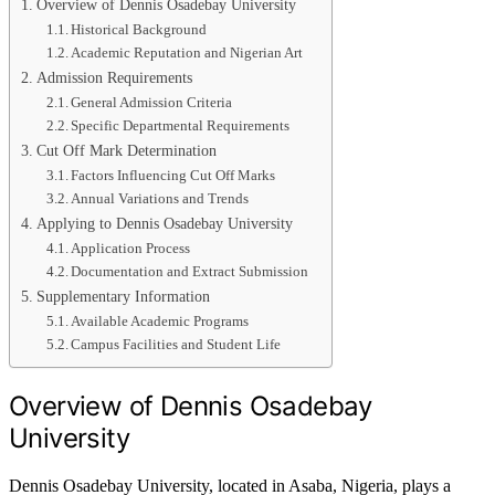
Overview of Dennis Osadebay University
Historical Background
Academic Reputation and Nigerian Art
Admission Requirements
General Admission Criteria
Specific Departmental Requirements
Cut Off Mark Determination
Factors Influencing Cut Off Marks
Annual Variations and Trends
Applying to Dennis Osadebay University
Application Process
Documentation and Extract Submission
Supplementary Information
Available Academic Programs
Campus Facilities and Student Life
Overview of Dennis Osadebay
University
Dennis Osadebay University, located in Asaba, Nigeria, plays a