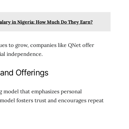
alary in Nigeria: How Much Do They Earn?
nues to grow, companies like QNet offer
cial independence.
and Offerings
ng model that emphasizes personal
 model fosters trust and encourages repeat