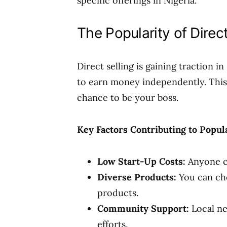
specific offerings in Nigeria.
The Popularity of Direct
Direct selling is gaining traction i
to earn money independently. This 
chance to be your boss.
Key Factors Contributing to Popula
Low Start-Up Costs:
Anyone c
Diverse Products:
You can cho
products.
Community Support:
Local ne
efforts.