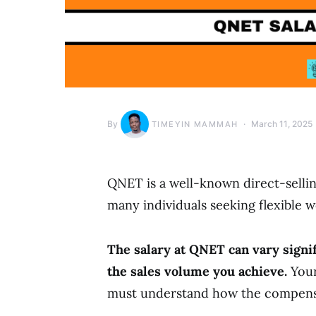
By
March 11, 2025
TIMEYIN MAMMAH
QNET is a well-known direct-sellin
many individuals seeking flexible 
The salary at QNET can vary signif
the sales volume you achieve.
Your
must understand how the compensa