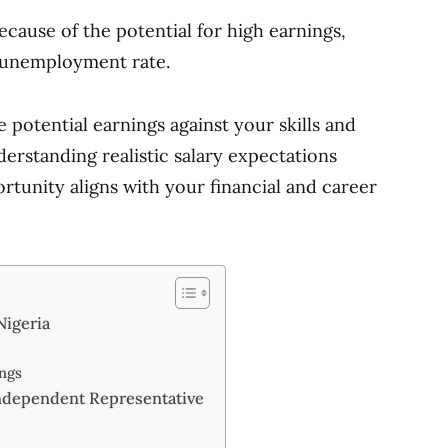
ause of the potential for high earnings,
h unemployment rate.
 potential earnings against your skills and
erstanding realistic salary expectations
tunity aligns with your financial and career
Nigeria
ngs
ndependent Representative