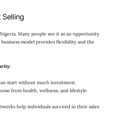
 Selling
n Nigeria. Many people see it as an opportunity
business model provides flexibility and the
rity:
an start without much investment.
ose from health, wellness, and lifestyle
tworks help individuals succeed in their sales