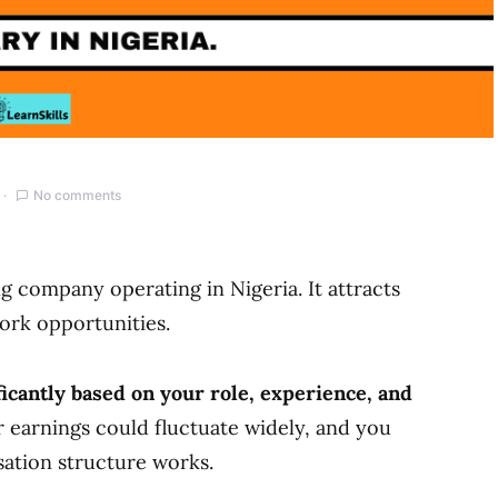
No comments
g company operating in Nigeria. It attracts
work opportunities.
icantly based on your role, experience, and
 earnings could fluctuate widely, and you
tion structure works.