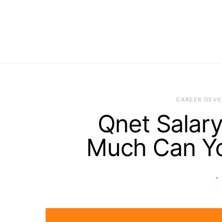
CAREER DEV
Qnet Salary
Much Can Yo