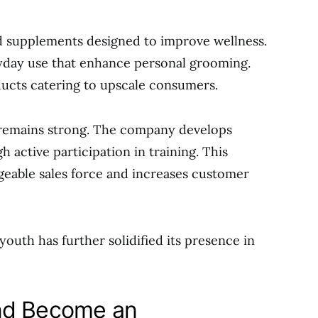
 supplements designed to improve wellness.
yday use that enhance personal grooming.
cts catering to upscale consumers.
 remains strong. The company develops
gh active participation in training. This
eable sales force and increases customer
outh has further solidified its presence in
nd Become an