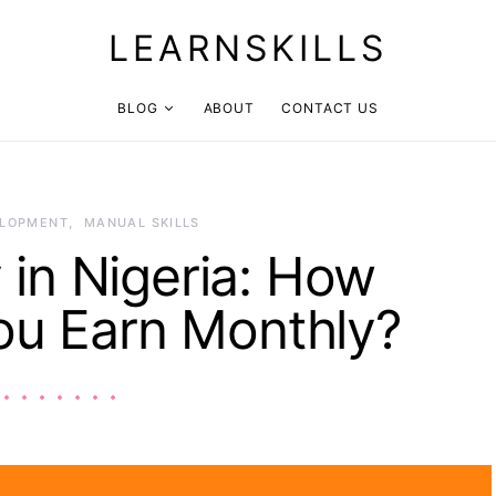
LEARNSKILLS
BLOG
ABOUT
CONTACT US
ELOPMENT
MANUAL SKILLS
 in Nigeria: How
u Earn Monthly?