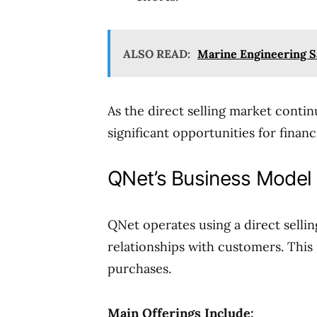
ALSO READ:
Marine Engineering S
As the direct selling market conti
significant opportunities for finan
QNet’s Business Model 
QNet operates using a direct selli
relationships with customers. This
purchases.
Main Offerings Include: