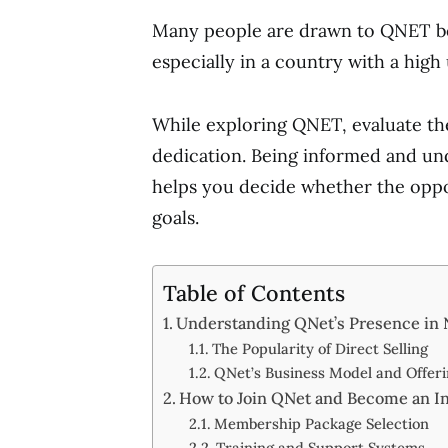
Many people are drawn to QNET bec
especially in a country with a hig
While exploring QNET, evaluate the
dedication. Being informed and und
helps you decide whether the oppor
goals.
Table of Contents
Understanding QNet’s Presence in 
The Popularity of Direct Selling
QNet’s Business Model and Offeri
How to Join QNet and Become an I
Membership Package Selection
Training and Support Systems