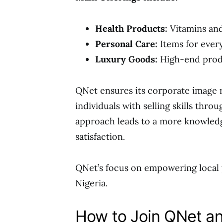
Health Products:
Vitamins and
Personal Care:
Items for ever
Luxury Goods:
High-end produ
QNet ensures its corporate image
individuals with selling skills throu
approach leads to a more knowledg
satisfaction.
QNet’s focus on empowering local y
Nigeria.
How to Join QNet a