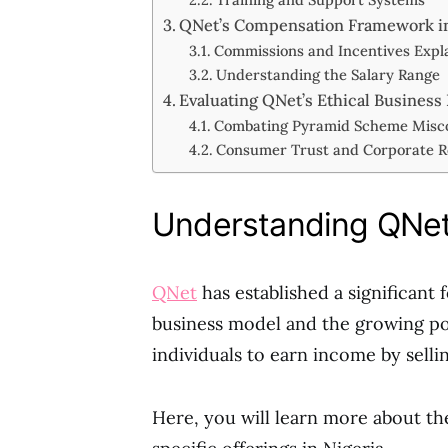
QNet’s Compensation Framework in
Commissions and Incentives Expl
Understanding the Salary Range
Evaluating QNet’s Ethical Business
Combating Pyramid Scheme Misc
Consumer Trust and Corporate Re
Understanding QNet’
QNet
has established a significant 
business model and the growing popu
individuals to earn income by sell
Here, you will learn more about the