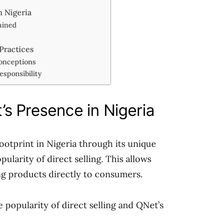
 Nigeria
ained
 Practices
onceptions
sponsibility
s Presence in Nigeria
footprint in Nigeria through its unique
larity of direct selling. This allows
ing products directly to consumers.
 popularity of direct selling and QNet’s