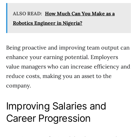
ALSO READ:
How Much Can You Make as a
Robotics Engineer in Nigeria?
Being proactive and improving team output can
enhance your earning potential. Employers
value managers who can increase efficiency and
reduce costs, making you an asset to the
company.
Improving Salaries and
Career Progression