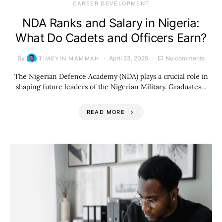
CAREER DEVELOPMENT
NDA Ranks and Salary in Nigeria:
What Do Cadets and Officers Earn?
By
April 23, 2025
No comments
TIMEYIN MAMMAH
The Nigerian Defence Academy (NDA) plays a crucial role in
shaping future leaders of the Nigerian Military. Graduates…
READ MORE