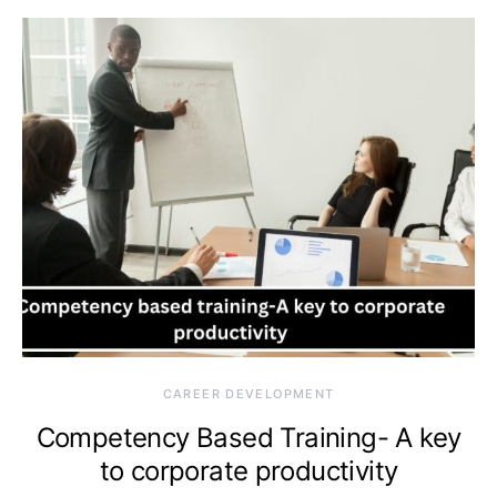
CAREER DEVELOPMENT
Competency Based Training- A key
to corporate productivity