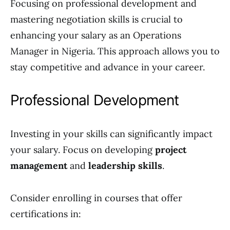
Focusing on professional development and
mastering negotiation skills is crucial to
enhancing your salary as an Operations
Manager in Nigeria. This approach allows you to
stay competitive and advance in your career.
Professional Development
Investing in your skills can significantly impact
your salary. Focus on developing
project
management
and
leadership skills
.
Consider enrolling in courses that offer
certifications in: