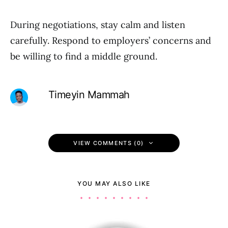
During negotiations, stay calm and listen
carefully. Respond to employers’ concerns and
be willing to find a middle ground.
Timeyin Mammah
VIEW COMMENTS (0)
YOU MAY ALSO LIKE