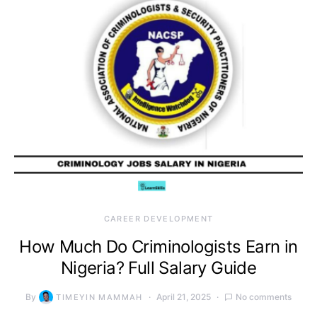
CAREER DEVELOPMENT
How Much Do Criminologists Earn in
Nigeria? Full Salary Guide
By
April 21, 2025
No comments
TIMEYIN MAMMAH