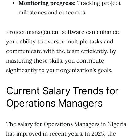
Monitoring progress:
Tracking project
milestones and outcomes.
Project management software can enhance
your ability to oversee multiple tasks and
communicate with the team efficiently. By
mastering these skills, you contribute
significantly to your organization’s goals.
Current Salary Trends for
Operations Managers
The salary for Operations Managers in Nigeria
has improved in recent years. In 2025, the