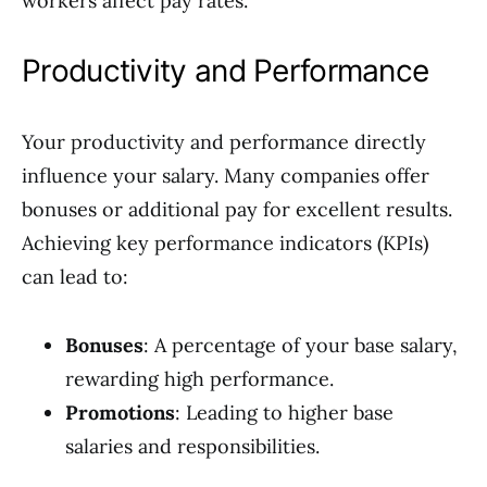
workers affect pay rates.
Productivity and Performance
Your productivity and performance directly
influence your salary. Many companies offer
bonuses or additional pay for excellent results.
Achieving key performance indicators (KPIs)
can lead to:
Bonuses
: A percentage of your base salary,
rewarding high performance.
Promotions
: Leading to higher base
salaries and responsibilities.