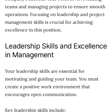
teams and managing projects to ensure smooth
operations. Focusing on leadership and project
management skills is crucial for achieving
excellence in this position.
Leadership Skills and Excellence
in Management
Your leadership skills are essential for
motivating and guiding your team. You must
create a positive work environment that
encourages open communication.
Key leadership skills include: