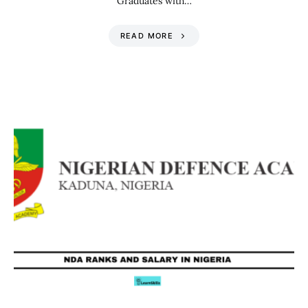
Graduates with…
READ MORE