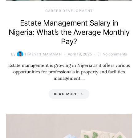
CAREER DEVELOPMENT
Estate Management Salary in
Nigeria: What’s the Average Monthly
Pay?
By
April 19, 2025
No comments
TIMEYIN MAMMAH
Estate management is growing in Nigeria as it offers various
opportunities for professionals in property and facilities
management.…
READ MORE