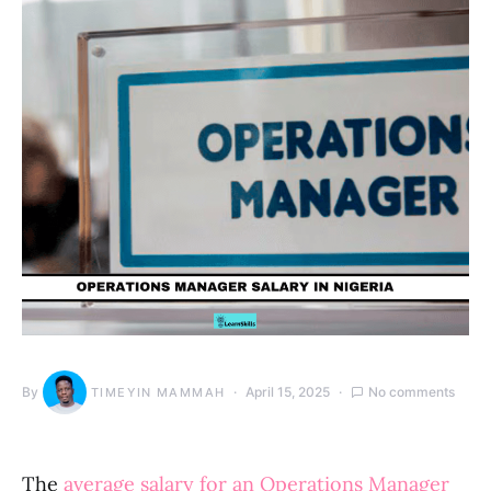
By
April 15, 2025
No comments
TIMEYIN MAMMAH
The
average salary for an Operations Manager