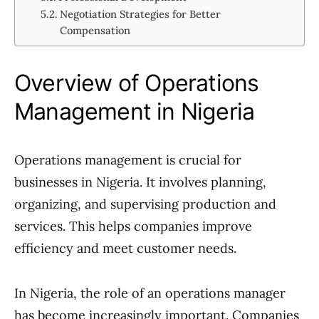
Negotiation Strategies for Better
Compensation
Overview of Operations
Management in Nigeria
Operations management is crucial for
businesses in Nigeria. It involves planning,
organizing, and supervising production and
services. This helps companies improve
efficiency and meet customer needs.
In Nigeria, the role of an operations manager
has become increasingly important. Companies