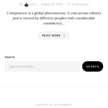
By
August 27, 2024
2 comments
UGO
Competence is a global phenomenon. It cuts across cultures
and is viewed by different peoples with considerable
consistency.…
READ MORE
Search
SEARCH
CAREER DEVELOPMENT