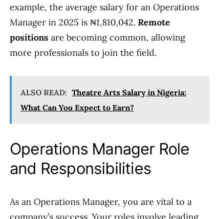
example, the average salary for an Operations
Manager in 2025 is ₦1,810,042.
Remote
positions
are becoming common, allowing
more professionals to join the field.
ALSO READ:
Theatre Arts Salary in Nigeria:
What Can You Expect to Earn?
Operations Manager Role
and Responsibilities
As an Operations Manager, you are vital to a
company’s success. Your roles involve leading