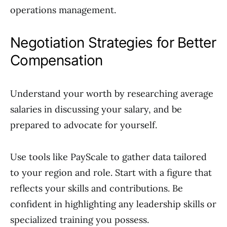
operations management.
Negotiation Strategies for Better
Compensation
Understand your worth by researching average
salaries in discussing your salary, and be
prepared to advocate for yourself.
Use tools like PayScale to gather data tailored
to your region and role. Start with a figure that
reflects your skills and contributions. Be
confident in highlighting any leadership skills or
specialized training you possess.