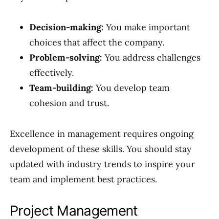
Decision-making:
You make important
choices that affect the company.
Problem-solving:
You address challenges
effectively.
Team-building:
You develop team
cohesion and trust.
Excellence in management requires ongoing
development of these skills. You should stay
updated with industry trends to inspire your
team and implement best practices.
Project Management