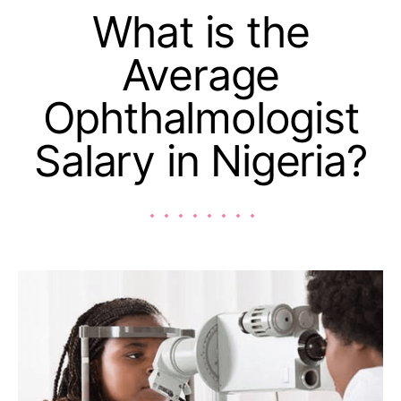
What is the
Average
Ophthalmologist
Salary in Nigeria?