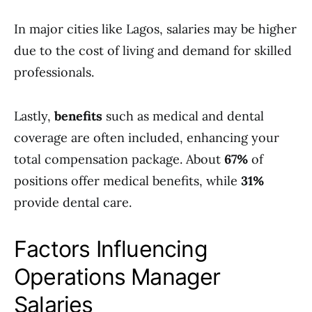
In major cities like Lagos, salaries may be higher
due to the cost of living and demand for skilled
professionals.
Lastly,
benefits
such as medical and dental
coverage are often included, enhancing your
total compensation package. About
67%
of
positions offer medical benefits, while
31%
provide dental care.
Factors Influencing
Operations Manager
Salaries