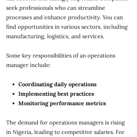
seek professionals who can streamline
processes and enhance productivity. You can
find opportunities in various sectors, including
manufacturing, logistics, and services.
Some key responsibilities of an operations
manager include:
Coordinating daily operations
Implementing best practices
Monitoring performance metrics
The demand for operations managers is rising
in Nigeria, leading to competitive salaries. For