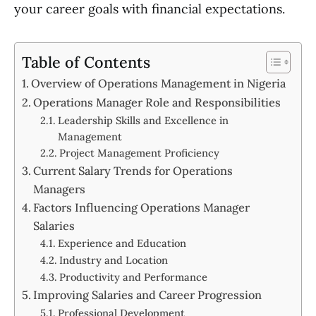
your career goals with financial expectations.
Table of Contents
Overview of Operations Management in Nigeria
Operations Manager Role and Responsibilities
Leadership Skills and Excellence in
Management
Project Management Proficiency
Current Salary Trends for Operations
Managers
Factors Influencing Operations Manager
Salaries
Experience and Education
Industry and Location
Productivity and Performance
Improving Salaries and Career Progression
Professional Development