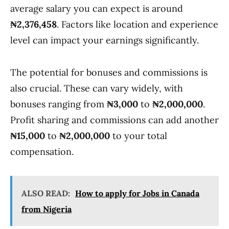
average salary you can expect is around
₦2,376,458
. Factors like location and experience
level can impact your earnings significantly.
The potential for bonuses and commissions is
also crucial. These can vary widely, with
bonuses ranging from
₦3,000
to
₦2,000,000
.
Profit sharing and commissions can add another
₦15,000
to
₦2,000,000
to your total
compensation.
ALSO READ:
How to apply for Jobs in Canada
from Nigeria