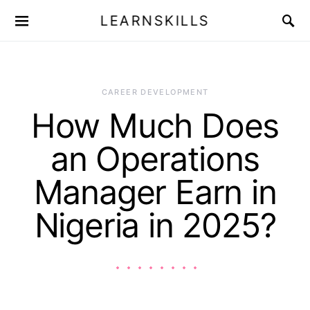
LEARNSKILLS
CAREER DEVELOPMENT
How Much Does
an Operations
Manager Earn in
Nigeria in 2025?