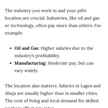
The industry you work in and your job’s
location are crucial. Industries, like oil and gas
or technology, often pay more than others. For
example:
Oil and Gas
: Higher salaries due to the
industry’s profitability.
Manufacturing
: Moderate pay, but can
vary widely.
The location also matters. Salaries in Lagos and
Abuja are usually higher than in smaller cities.
The cost of living and local demand for skilled