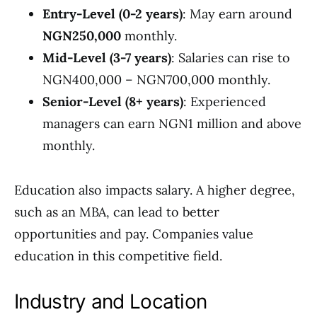
Entry-Level (0-2 years)
: May earn around
NGN250,000
monthly.
Mid-Level (3-7 years)
: Salaries can rise to
NGN400,000 – NGN700,000 monthly.
Senior-Level (8+ years)
: Experienced
managers can earn NGN1 million and above
monthly.
Education also impacts salary. A higher degree,
such as an MBA, can lead to better
opportunities and pay. Companies value
education in this competitive field.
Industry and Location