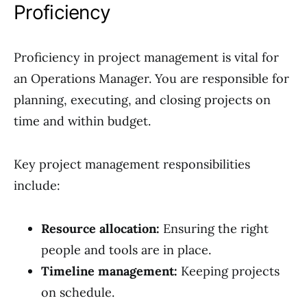
Proficiency
Proficiency in project management is vital for
an Operations Manager. You are responsible for
planning, executing, and closing projects on
time and within budget.
Key project management responsibilities
include:
Resource allocation:
Ensuring the right
people and tools are in place.
Timeline management:
Keeping projects
on schedule.