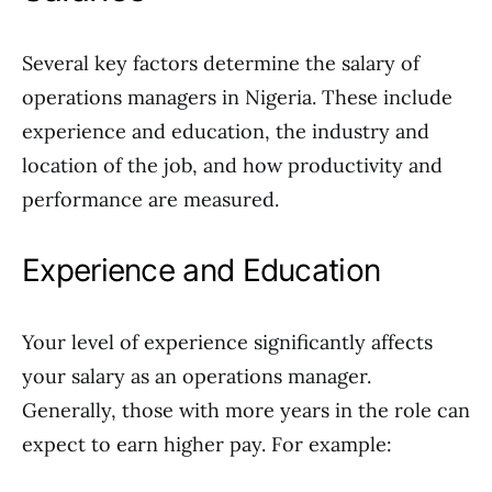
Several key factors determine the salary of
operations managers in Nigeria. These include
experience and education, the industry and
location of the job, and how productivity and
performance are measured.
Experience and Education
Your level of experience significantly affects
your salary as an operations manager.
Generally, those with more years in the role can
expect to earn higher pay. For example: