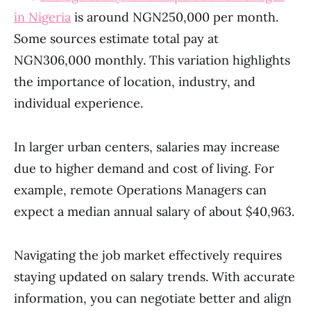
in Nigeria
is around NGN250,000 per month.
Some sources estimate total pay at
NGN306,000 monthly. This variation highlights
the importance of location, industry, and
individual experience.
In larger urban centers, salaries may increase
due to higher demand and cost of living. For
example, remote Operations Managers can
expect a median annual salary of about $40,963.
Navigating the job market effectively requires
staying updated on salary trends. With accurate
information, you can negotiate better and align