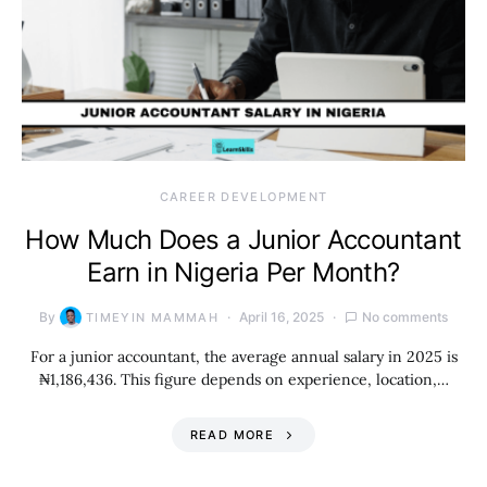
CAREER DEVELOPMENT
How Much Does a Junior Accountant
Earn in Nigeria Per Month?
By
April 16, 2025
No comments
TIMEYIN MAMMAH
For a junior accountant, the average annual salary in 2025 is
₦1,186,436. This figure depends on experience, location,…
READ MORE