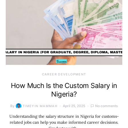
CAREER DEVELOPMENT
How Much Is the Custom Salary in
Nigeria?
By
April 25, 2025
No comments
TIMEYIN MAMMAH
Understanding the salary structure in Nigeria for customs-
related jobs can help you make informed career decisions.