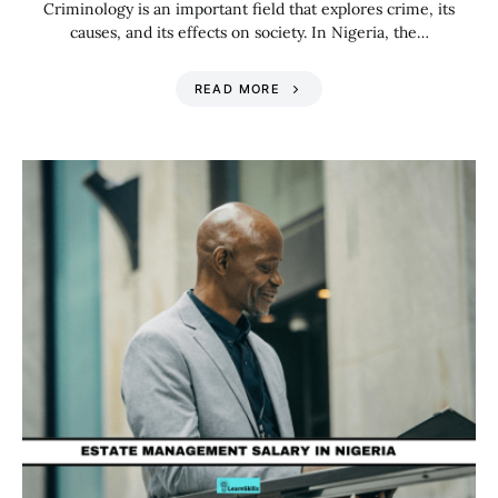
Criminology is an important field that explores crime, its
causes, and its effects on society. In Nigeria, the…
READ MORE