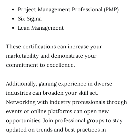
Project Management Professional (PMP)
Six Sigma
Lean Management
These certifications can increase your
marketability and demonstrate your
commitment to excellence.
Additionally, gaining experience in diverse
industries can broaden your skill set.
Networking with industry professionals through
events or online platforms can open new
opportunities. Join professional groups to stay
updated on trends and best practices in