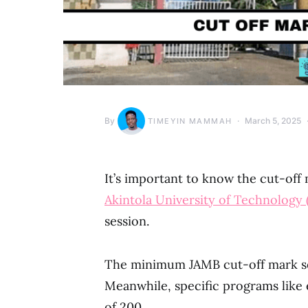
By
March 5, 2025
TIMEYIN MAMMAH
It’s important to know the cut-off
Akintola University of Technolog
session.
The minimum JAMB cut-off mark set
Meanwhile, specific programs lik
of 200.