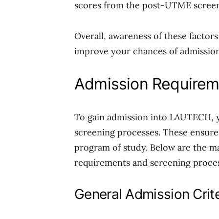
scores from the post-UTME screenin
Overall, awareness of these factors
improve your chances of admission
Admission Requirem
To gain admission into LAUTECH, y
screening processes. These ensure
program of study. Below are the m
requirements and screening proces
General Admission Crite