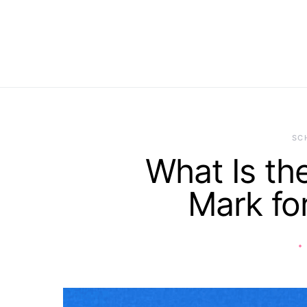
SC
What Is th
Mark f