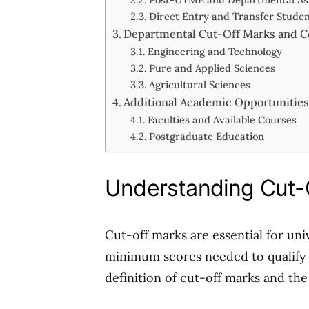
Direct Entry and Transfer Stude
Departmental Cut-Off Marks and C
Engineering and Technology
Pure and Applied Sciences
Agricultural Sciences
Additional Academic Opportunitie
Faculties and Available Courses
Postgraduate Education
Understanding Cut-
Cut-off marks are essential for uni
minimum scores needed to qualify 
definition of cut-off marks and th