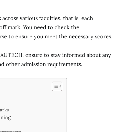
cross various faculties, that is, each
off mark. You need to check the
rse to ensure you meet the necessary scores.
 LAUTECH, ensure to stay informed about any
nd other admission requirements.
Marks
ening
sessments