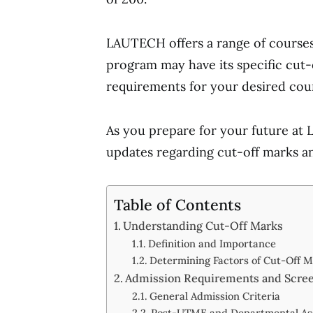
LAUTECH offers a range of courses a
program may have its specific cut-
requirements for your desired cou
As you prepare for your future at
updates regarding cut-off marks a
Table of Contents
Understanding Cut-Off Marks
Definition and Importance
Determining Factors of Cut-Off 
Admission Requirements and Scre
General Admission Criteria
Post-UTME and Departmental As