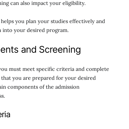
g can also impact your eligibility.
 helps you plan your studies effectively and
 into your desired program.
ents and Screening
ou must meet specific criteria and complete
 that you are prepared for your desired
ain components of the admission
s.
ria