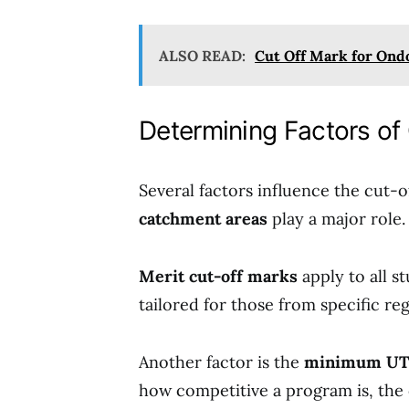
ALSO READ:
Cut Off Mark for Ondo
Determining Factors of
Several factors influence the cut
catchment areas
play a major role.
Merit cut-off marks
apply to all s
tailored for those from specific reg
Another factor is the
minimum UT
how competitive a program is, the 