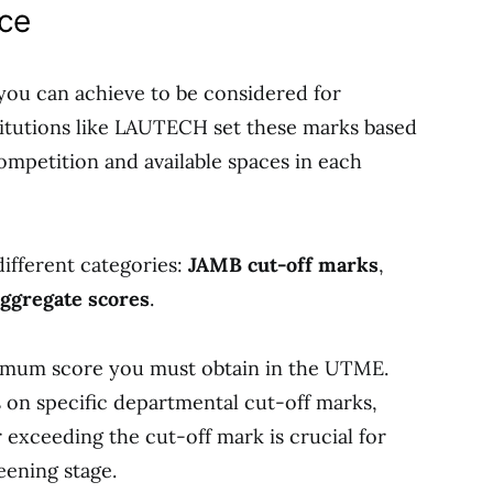
nce
 you can achieve to be considered for
stitutions like LAUTECH set these marks based
competition and available spaces in each
different categories:
JAMB cut-off marks
,
aggregate scores
.
imum score you must obtain in the UTME.
s on specific departmental cut-off marks,
exceeding the cut-off mark is crucial for
ening stage.