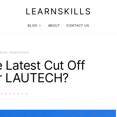
LEARNSKILLS
BLOG
ABOUT
CONTACT US
HOOL ADMISSION
e Latest Cut Off
or LAUTECH?