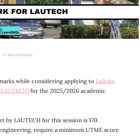
No comments
 marks while considering applying to
Ladoke
y (LAUTECH)
for the 2025/2026 academic
 by LAUTECH for this session is 170.
e engineering, require a minimum UTME score