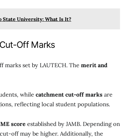
 State University: What Is It?
 Cut-Off Marks
-off marks set by LAUTECH. The
merit and
tudents, while
catchment cut-off marks
are
ions, reflecting local student populations.
ME score
established by JAMB. Depending on
cut-off may be higher. Additionally, the