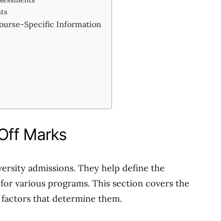
nts
ourse-Specific Information
s
Off Marks
versity admissions. They help define the
for various programs. This section covers the
e factors that determine them.