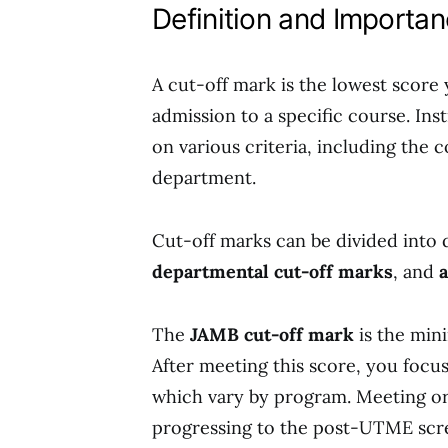
Definition and Importa
A cut-off mark is the lowest score
admission to a specific course. In
on various criteria, including the 
department.
Cut-off marks can be divided into 
departmental cut-off marks
, and
The
JAMB cut-off mark
is the min
After meeting this score, you focu
which vary by program. Meeting or 
progressing to the post-UTME scre