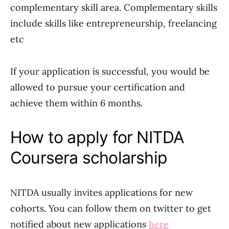
complementary skill area. Complementary skills
include skills like entrepreneurship, freelancing
etc
If your application is successful, you would be
allowed to pursue your certification and
achieve them within 6 months.
How to apply for NITDA
Coursera scholarship
NITDA usually invites applications for new
cohorts. You can follow them on twitter to get
notified about new applications
here