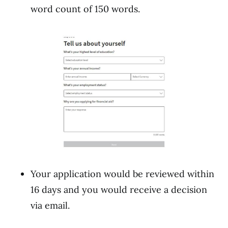
word count of 150 words.
Your application would be reviewed within
16 days and you would receive a decision
via email.