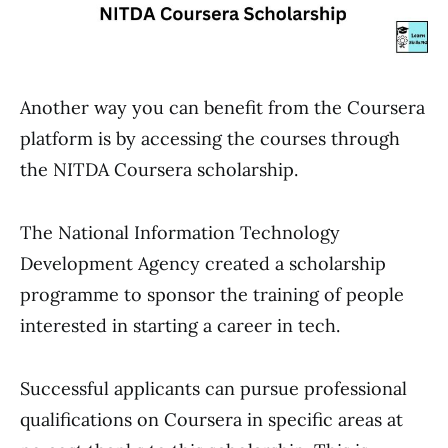
Another way you can benefit from the Coursera
platform is by accessing the courses through
the NITDA Coursera scholarship.
The National Information Technology
Development Agency created a scholarship
programme to sponsor the training of people
interested in starting a career in tech.
Successful applicants can pursue professional
qualifications on Coursera in specific areas at