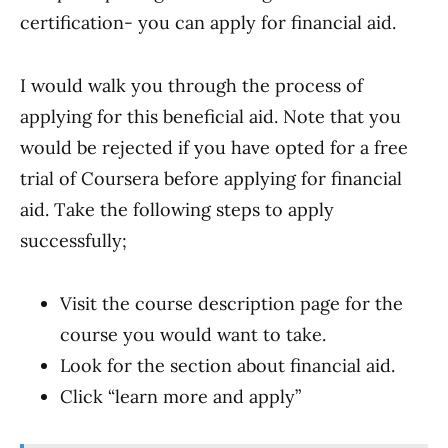
certification- you can apply for financial aid.
I would walk you through the process of
applying for this beneficial aid. Note that you
would be rejected if you have opted for a free
trial of Coursera before applying for financial
aid. Take the following steps to apply
successfully;
Visit the course description page for the
course you would want to take.
Look for the section about financial aid.
Click “learn more and apply”