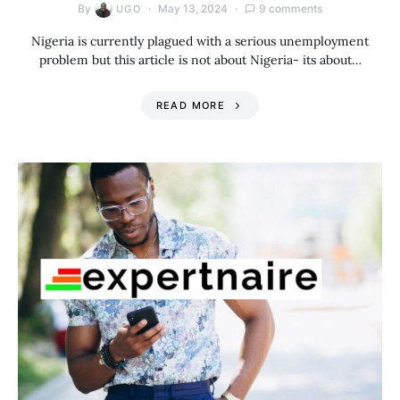
By
May 13, 2024
9 comments
UGO
Nigeria is currently plagued with a serious unemployment
problem but this article is not about Nigeria- its about…
READ MORE