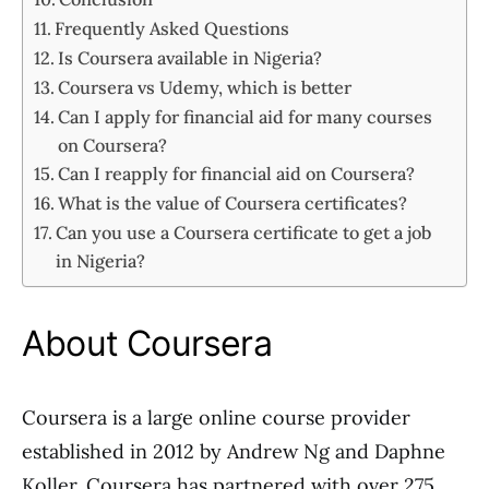
Frequently Asked Questions
Is Coursera available in Nigeria?
Coursera vs Udemy, which is better
Can I apply for financial aid for many courses
on Coursera?
Can I reapply for financial aid on Coursera?
What is the value of Coursera certificates?
Can you use a Coursera certificate to get a job
in Nigeria?
About Coursera
Coursera is a large online course provider
established in 2012 by Andrew Ng and Daphne
Koller. Coursera has partnered with over 275