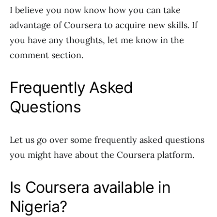
I believe you now know how you can take
advantage of Coursera to acquire new skills. If
you have any thoughts, let me know in the
comment section.
Frequently Asked
Questions
Let us go over some frequently asked questions
you might have about the Coursera platform.
Is Coursera available in
Nigeria?