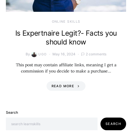
ONLINE SKILLS
Is Expertnaire Legit?- Facts you
should know
By
May 16, 2024
2 comments
UGO
This post may contain affiliate links, meaning I get a
commission if you decide to make a purchase…
READ MORE
Search
SEARCH