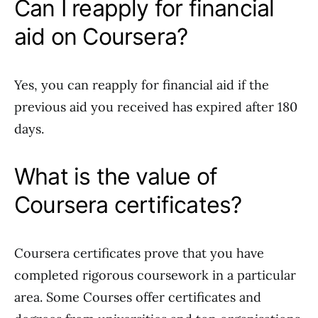
Can I reapply for financial
aid on Coursera?
Yes, you can reapply for financial aid if the
previous aid you received has expired after 180
days.
What is the value of
Coursera certificates?
Coursera certificates prove that you have
completed rigorous coursework in a particular
area. Some Courses offer certificates and