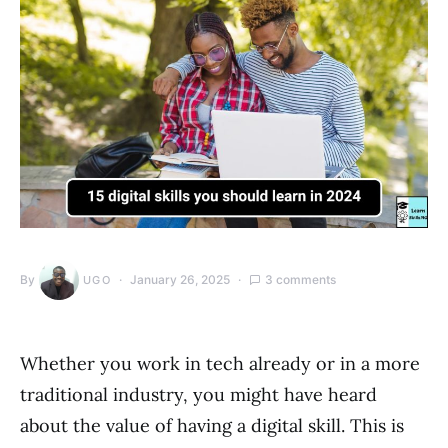
By
January 26, 2025
3 comments
UGO
Whether you work in tech already or in a more
traditional industry, you might have heard
about the value of having a digital skill. This is