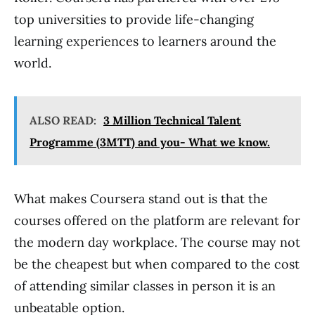
top universities to provide life-changing
learning experiences to learners around the
world.
ALSO READ:
3 Million Technical Talent
Programme (3MTT) and you- What we know.
What makes Coursera stand out is that the
courses offered on the platform are relevant for
the modern day workplace. The course may not
be the cheapest but when compared to the cost
of attending similar classes in person it is an
unbeatable option.