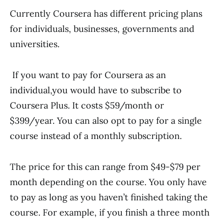
Currently Coursera has different pricing plans
for individuals, businesses, governments and
universities.
If you want to pay for Coursera as an
individual,you would have to subscribe to
Coursera Plus. It costs $59/month or
$399/year. You can also opt to pay for a single
course instead of a monthly subscription.
The price for this can range from $49-$79 per
month depending on the course. You only have
to pay as long as you haven’t finished taking the
course. For example, if you finish a three month