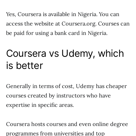
Yes, Coursera is available in Nigeria. You can
access the website at Coursera.org. Courses can
be paid for using a bank card in Nigeria.
Coursera vs Udemy, which
is better
Generally in terms of cost, Udemy has cheaper
courses created by instructors who have
expertise in specific areas.
Coursera hosts courses and even online degree
programmes from universities and top