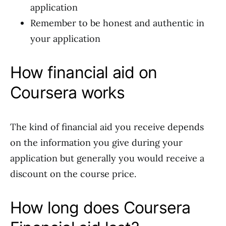
application
Remember to be honest and authentic in
your application
How financial aid on
Coursera works
The kind of financial aid you receive depends
on the information you give during your
application but generally you would receive a
discount on the course price.
How long does Coursera