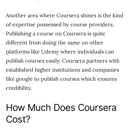
Another area where Coursera shines is the kind
of expertise possessed by course providers.
Publishing a course on Coursera is quite
different from doing the same on other
platforms like Udemy where individuals can
publish courses easily. Coursera partners with
established higher institutions and companies
like google to publish courses which ensures
credibility.
How Much Does Coursera
Cost?