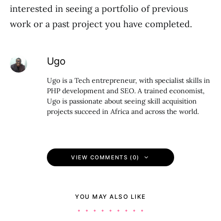
interested in seeing a portfolio of previous
work or a past project you have completed.
Ugo
Ugo is a Tech entrepreneur, with specialist skills in
PHP development and SEO. A trained economist,
Ugo is passionate about seeing skill acquisition
projects succeed in Africa and across the world.
VIEW COMMENTS (0)
YOU MAY ALSO LIKE