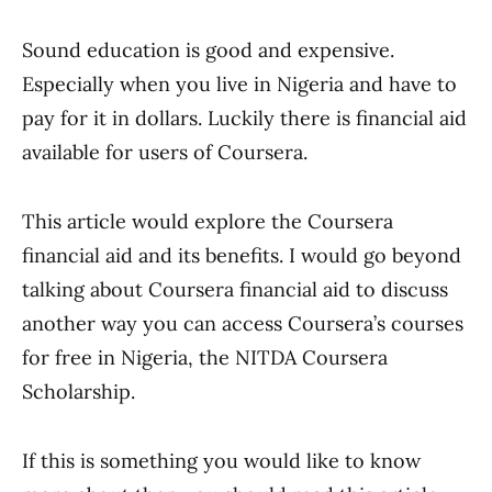
Sound education is good and expensive.
Especially when you live in Nigeria and have to
pay for it in dollars. Luckily there is financial aid
available for users of Coursera.
This article would explore the Coursera
financial aid and its benefits. I would go beyond
talking about Coursera financial aid to discuss
another way you can access Coursera’s courses
for free in Nigeria, the NITDA Coursera
Scholarship.
If this is something you would like to know