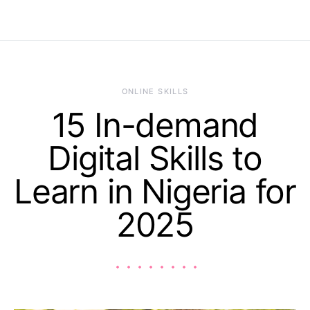
ONLINE SKILLS
15 In-demand
Digital Skills to
Learn in Nigeria for
2025