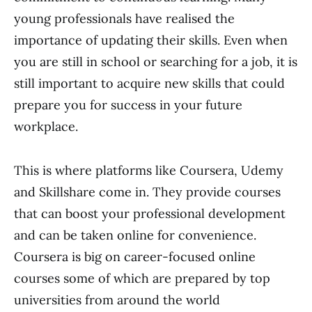
young professionals have realised the
importance of updating their skills. Even when
you are still in school or searching for a job, it is
still important to acquire new skills that could
prepare you for success in your future
workplace.
This is where platforms like Coursera, Udemy
and Skillshare come in. They provide courses
that can boost your professional development
and can be taken online for convenience.
Coursera is big on career-focused online
courses some of which are prepared by top
universities from around the world