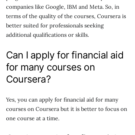
companies like Google, IBM and Meta. So, in
terms of the quality of the courses, Coursera is
better suited for professionals seeking
additional qualifications or skills.
Can I apply for financial aid
for many courses on
Coursera?
Yes, you can apply for financial aid for many
courses on Coursera but it is better to focus on
one course at a time.