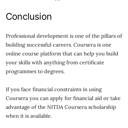
Conclusion
Professional development is one of the pillars of
building successful careers. Coursera is one
online course platform that can help you build
your skills with anything from certificate
programmes to degrees.
If you face financial constraints in using
Coursera you can apply for financial aid or take
advantage of the NITDA Coursera scholarship
when it is available.