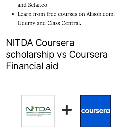
and Selar.co
Learn from free courses on Alison.com,
Udemy and Class Central.
NITDA Coursera
scholarship vs Coursera
Financial aid