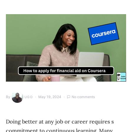
By
May 19, 2024
No comments
UGO
Doing better at any job or career requires s
commitment to continuous learning. Many