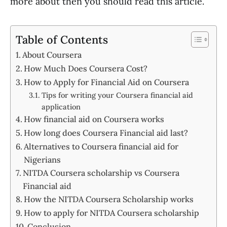
more about then you should read this article.
Table of Contents
About Coursera
How Much Does Coursera Cost?
How to Apply for Financial Aid on Coursera
Tips for writing your Coursera financial aid
application
How financial aid on Coursera works
How long does Coursera Financial aid last?
Alternatives to Coursera financial aid for
Nigerians
NITDA Coursera scholarship vs Coursera
Financial aid
How the NITDA Coursera Scholarship works
How to apply for NITDA Coursera scholarship
Conclusion