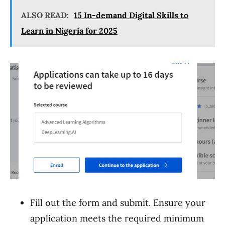
ALSO READ:
15 In-demand Digital Skills to
Learn in Nigeria for 2025
Fill out the form and submit. Ensure your
application meets the required minimum