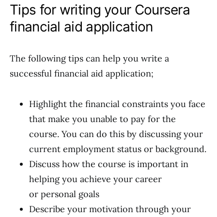
Tips for writing your Coursera
financial aid application
The following tips can help you write a
successful financial aid application;
Highlight the financial constraints you face
that make you unable to pay for the
course. You can do this by discussing your
current employment status or background.
Discuss how the course is important in
helping you achieve your career
or personal goals
Describe your motivation through your