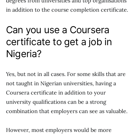
degrees from universities and top organisations
in addition to the course completion certificate.
Can you use a Coursera
certificate to get a job in
Nigeria?
Yes, but not in all cases. For some skills that are
not taught in Nigerian universities, having a
Coursera certificate in addition to your
university qualifications can be a strong
combination that employers can see as valuable.
However, most employers would be more