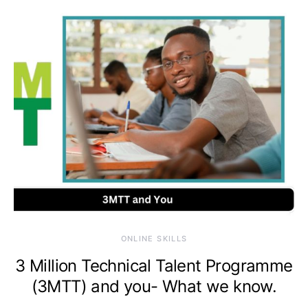
ONLINE SKILLS
3 Million Technical Talent Programme
(3MTT) and you- What we know.