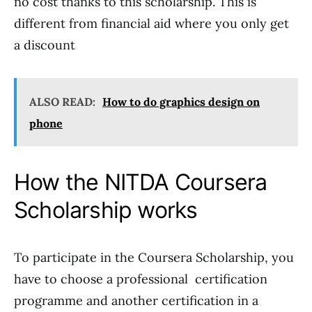
no cost thanks to this scholarship. This is
different from financial aid where you only get
a discount
ALSO READ:
How to do graphics design on
phone
How the NITDA Coursera
Scholarship works
To participate in the Coursera Scholarship, you
have to choose a professional certification
programme and another certification in a