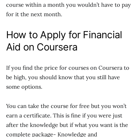
course within a month you wouldn’t have to pay
for it the next month.
How to Apply for Financial
Aid on Coursera
If you find the price for courses on Coursera to
be high, you should know that you still have
some options.
You can take the course for free but you won’t
earn a certificate. This is fine if you were just
after the knowledge but if what you want is the
complete package- Knowledge and