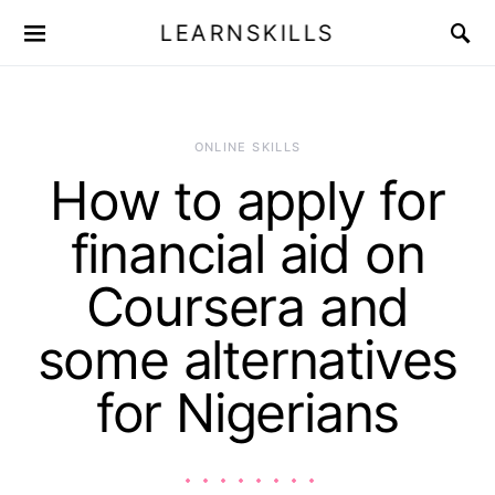
LEARNSKILLS
ONLINE SKILLS
How to apply for
financial aid on
Coursera and
some alternatives
for Nigerians