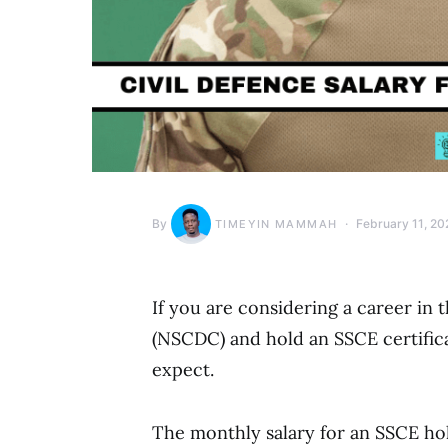
By
February 11, 20
TIMEYIN MAMMAH
If you are considering a career in 
(NSCDC) and hold an SSCE certificat
expect.
The monthly salary for an SSCE hol