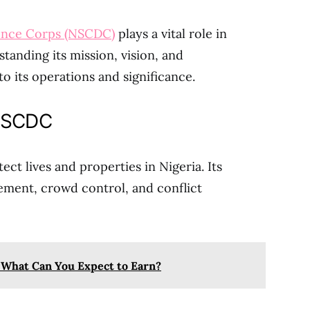
fence Corps (NSCDC)
plays a vital role in
standing its mission, vision, and
nto its operations and significance.
 NSCDC
t lives and properties in Nigeria. Its
ement, crowd control, and conflict
: What Can You Expect to Earn?