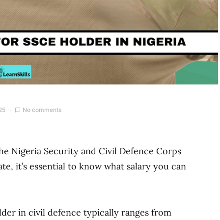
25
No comments
the Nigeria Security and Civil Defence Corps
e, it’s essential to know what salary you can
der in civil defence typically ranges from