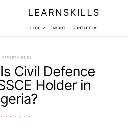
LEARNSKILLS
BLOG
ABOUT
CONTACT US
B OPPORTUNITIES
s Civil Defence
 SSCE Holder in
igeria?