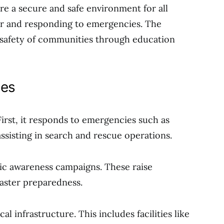
re a secure and safe environment for all
for and responding to emergencies. The
 safety of communities through education
ies
irst, it responds to emergencies such as
assisting in search and rescue operations.
c awareness campaigns. These raise
aster preparedness.
al infrastructure. This includes facilities like