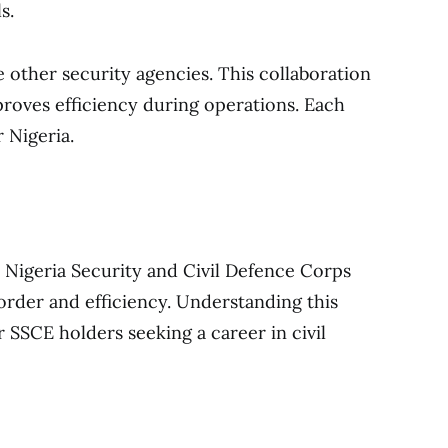
s.
 other security agencies. This collaboration
roves efficiency during operations. Each
r Nigeria.
 Nigeria Security and Civil Defence Corps
rder and efficiency. Understanding this
or SSCE holders seeking a career in civil