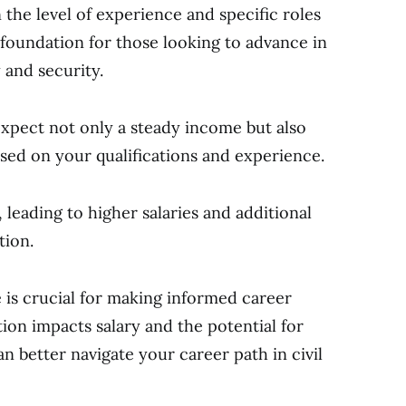
 the level of experience and specific roles
a foundation for those looking to advance in
y and security.
 expect not only a steady income but also
sed on your qualifications and experience.
 leading to higher salaries and additional
tion.
 is crucial for making informed career
ion impacts salary and the potential for
better navigate your career path in civil