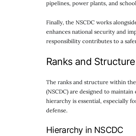
pipelines, power plants, and school
Finally, the NSCDC works alongside
enhances national security and imp
responsibility contributes to a safe
Ranks and Structure
The ranks and structure within the
(NSCDC) are designed to maintain o
hierarchy is essential, especially f
defense.
Hierarchy in NSCDC