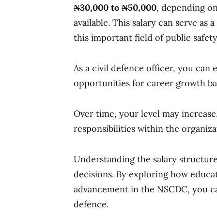
₦30,000 to ₦50,000
, depending on
available. This salary can serve as 
this important field of public safet
As a civil defence officer, you can
opportunities for career growth ba
Over time, your level may increase,
responsibilities within the organiza
Understanding the salary structure
decisions. By exploring how educat
advancement in the NSCDC, you can 
defence.