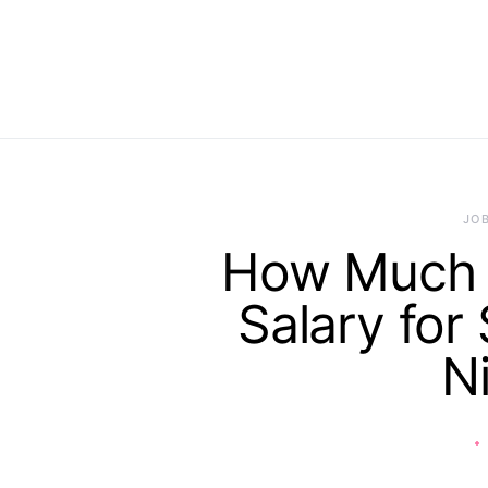
JO
How Much I
Salary for
N