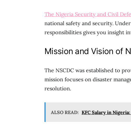
The Nigeria Security and Civil De
national safety and security. Under
responsibilities gives you insight i
Mission and Vision of
The NSCDC was established to protec
mission focuses on disaster manag
resolution.
ALSO READ:
KFC Salary in Nigeria