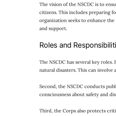
The vision of the NSCDC is to ensu
citizens. This includes preparing 
organization seeks to enhance the
and support.
Roles and Responsibilit
The NSCDC has several key roles. F
natural disasters. This can involve 
Second, the NSCDC conducts publi
consciousness about safety and dis
Third, the Corps also protects critic