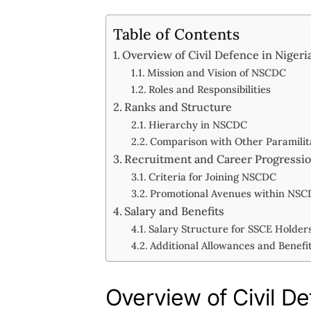
Table of Contents
Overview of Civil Defence in Nigeri
Mission and Vision of NSCDC
Roles and Responsibilities
Ranks and Structure
Hierarchy in NSCDC
Comparison with Other Paramilit
Recruitment and Career Progressi
Criteria for Joining NSCDC
Promotional Avenues within NS
Salary and Benefits
Salary Structure for SSCE Holder
Additional Allowances and Benefi
Overview of Civil De