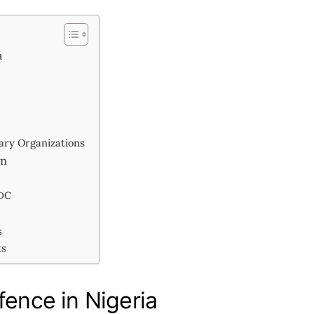
a
ary Organizations
on
CDC
s
ts
fence in Nigeria