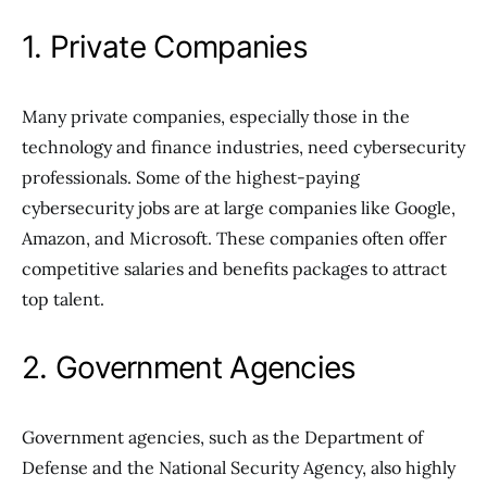
1. Private Companies
Many private companies, especially those in the
technology and finance industries, need cybersecurity
professionals. Some of the highest-paying
cybersecurity jobs are at large companies like Google,
Amazon, and Microsoft. These companies often offer
competitive salaries and benefits packages to attract
top talent.
2. Government Agencies
Government agencies, such as the Department of
Defense and the National Security Agency, also highly