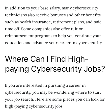
In addition to your base salary, many cybersecurity
technicians also receive bonuses and other benefits,
such as health insurance, retirement plans, and paid
time off. Some companies also offer tuition
reimbursement programs to help you continue your
education and advance your career in cybersecurity.
Where Can I Find High-
paying Cybersecurity Jobs?
If you are interested in pursuing a career in
cybersecurity, you may be wondering where to start
your job search. Here are some places you can look for
high-paying cybersecurity jobs: