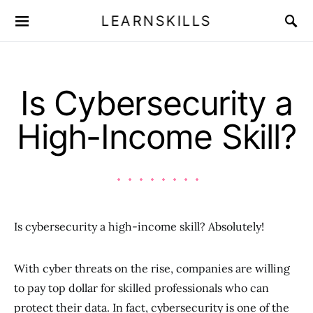
LEARNSKILLS
Is Cybersecurity a
High-Income Skill?
Is cybersecurity a high-income skill? Absolutely!
With cyber threats on the rise, companies are willing
to pay top dollar for skilled professionals who can
protect their data. In fact, cybersecurity is one of the