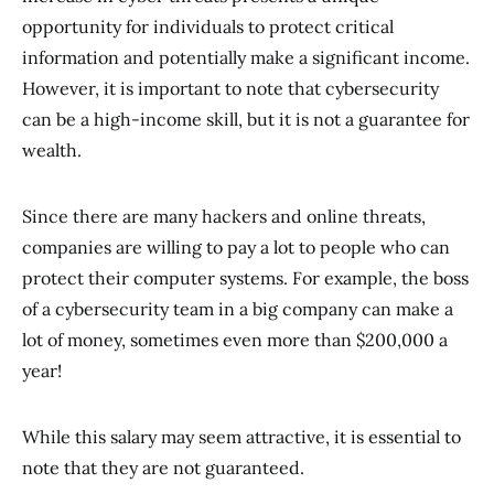
opportunity for individuals to protect critical
information and potentially make a significant income.
However, it is important to note that cybersecurity
can be a high-income skill, but it is not a guarantee for
wealth.
Since there are many hackers and online threats,
companies are willing to pay a lot to people who can
protect their computer systems. For example, the boss
of a cybersecurity team in a big company can make a
lot of money, sometimes even more than $200,000 a
year!
While this salary may seem attractive, it is essential to
note that they are not guaranteed.