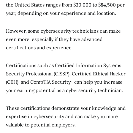
the United States ranges from $30,000 to $84,500 per
year, depending on your experience and location.
However, some cybersecurity technicians can make
even more, especially if they have advanced
certifications and experience.
Certifications such as Certified Information Systems
Security Professional (CISSP), Certified Ethical Hacker
(CEH), and CompTIA Security+ can help you increase
your earning potential as a cybersecurity technician.
These certifications demonstrate your knowledge and
expertise in cybersecurity and can make you more
valuable to potential employers.