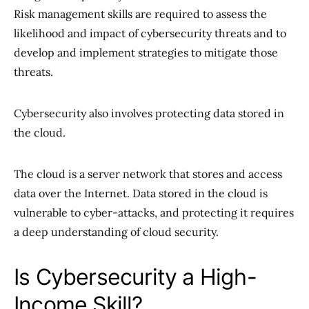
Risk management skills are required to assess the
likelihood and impact of cybersecurity threats and to
develop and implement strategies to mitigate those
threats.
Cybersecurity also involves protecting data stored in
the cloud.
The cloud is a server network that stores and access
data over the Internet. Data stored in the cloud is
vulnerable to cyber-attacks, and protecting it requires
a deep understanding of cloud security.
Is Cybersecurity a High-
Income Skill?