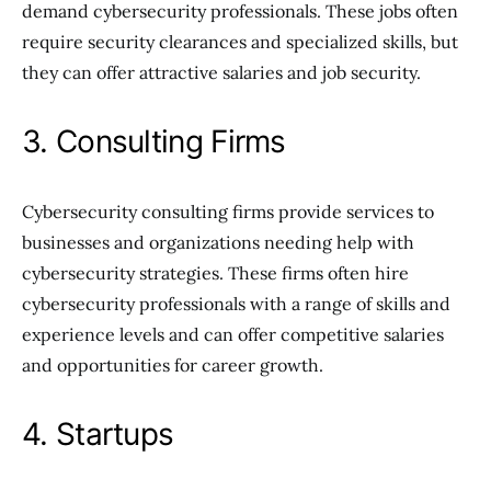
demand cybersecurity professionals. These jobs often
require security clearances and specialized skills, but
they can offer attractive salaries and job security.
3. Consulting Firms
Cybersecurity consulting firms provide services to
businesses and organizations needing help with
cybersecurity strategies. These firms often hire
cybersecurity professionals with a range of skills and
experience levels and can offer competitive salaries
and opportunities for career growth.
4. Startups