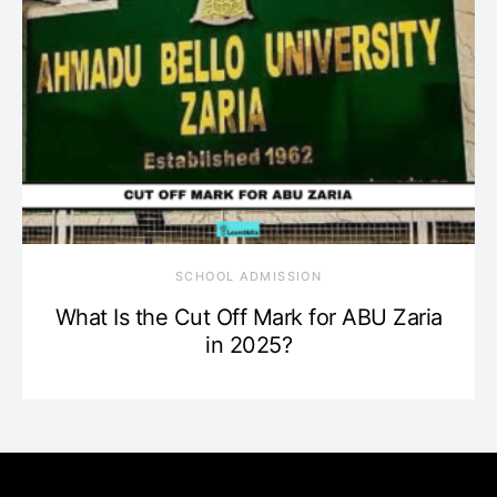
SCHOOL ADMISSION
What Is the Cut Off Mark for ABU Zaria
in 2025?