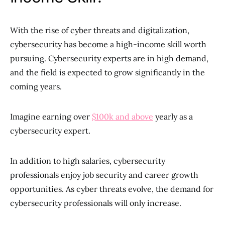
With the rise of cyber threats and digitalization,
cybersecurity has become a high-income skill worth
pursuing. Cybersecurity experts are in high demand,
and the field is expected to grow significantly in the
coming years.
Imagine earning over
$100k and above
yearly as a
cybersecurity expert.
In addition to high salaries, cybersecurity
professionals enjoy job security and career growth
opportunities. As cyber threats evolve, the demand for
cybersecurity professionals will only increase.