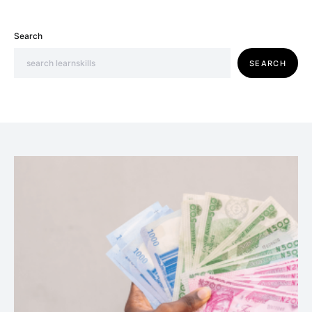
Search
SEARCH