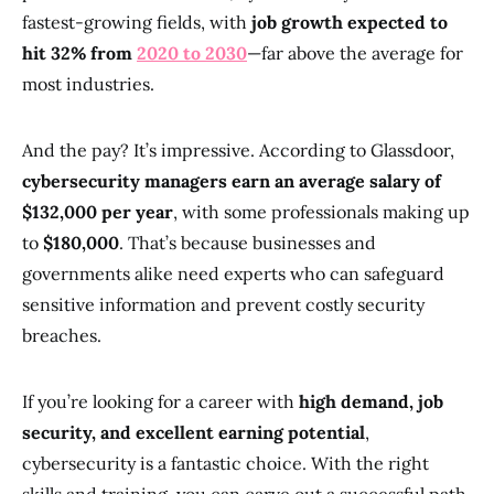
fastest-growing fields, with
job growth expected to
hit 32% from
2020 to 2030
—far above the average for
most industries.
And the pay? It’s impressive. According to Glassdoor,
cybersecurity managers earn an average salary of
$132,000 per year
, with some professionals making up
to
$180,000
. That’s because businesses and
governments alike need experts who can safeguard
sensitive information and prevent costly security
breaches.
If you’re looking for a career with
high demand, job
security, and excellent earning potential
,
cybersecurity is a fantastic choice. With the right