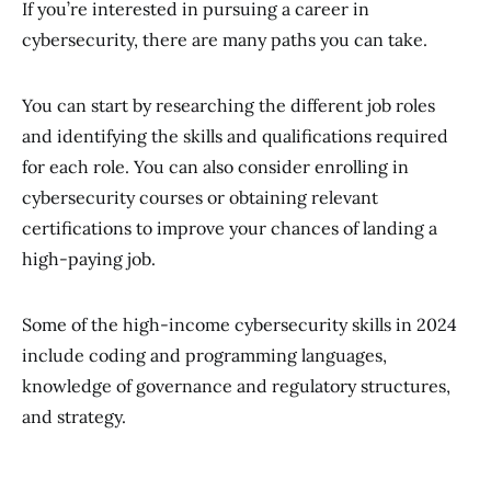
If you’re interested in pursuing a career in
cybersecurity, there are many paths you can take.
You can start by researching the different job roles
and identifying the skills and qualifications required
for each role. You can also consider enrolling in
cybersecurity courses or obtaining relevant
certifications to improve your chances of landing a
high-paying job.
Some of the high-income cybersecurity skills in 2024
include coding and programming languages,
knowledge of governance and regulatory structures,
and strategy.