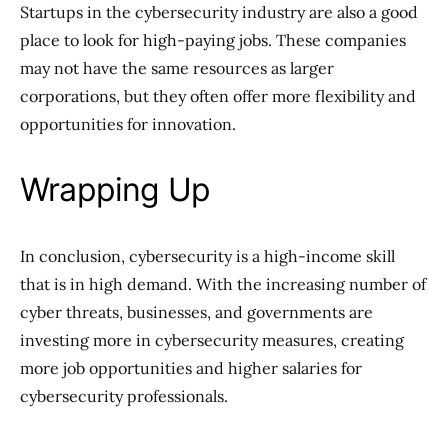
Startups in the cybersecurity industry are also a good
place to look for high-paying jobs. These companies
may not have the same resources as larger
corporations, but they often offer more flexibility and
opportunities for innovation.
Wrapping Up
In conclusion, cybersecurity is a high-income skill
that is in high demand. With the increasing number of
cyber threats, businesses, and governments are
investing more in cybersecurity measures, creating
more job opportunities and higher salaries for
cybersecurity professionals.