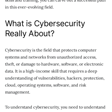
skills and training, you can carve out a successful path
in this ever-evolving field.
What is Cybersecurity
Really About?
Cybersecurity is the field that protects computer
systems and networks from unauthorized access,
theft, or damage to hardware, software, or electronic
data. It is a high-income skill that requires a deep
understanding of vulnerabilities, hackers, protection,
cloud, operating systems, software, and risk
management.
To understand cybersecurity, you need to understand