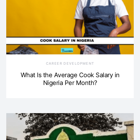
CAREER DEVELOPMENT
What Is the Average Cook Salary in
Nigeria Per Month?