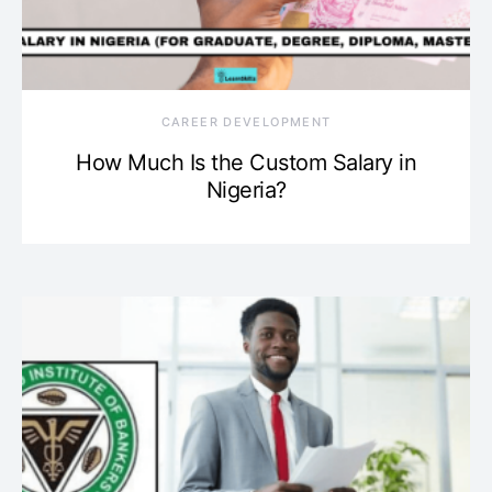
CAREER DEVELOPMENT
How Much Is the Custom Salary in
Nigeria?