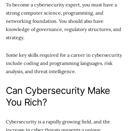
To become a cybersecurity expert, you must have a
strong computer science, programming, and
networking foundation. You should also have
knowledge of governance, regulatory structures, and
strategy.
Some key skills required for a career in cybersecurity
include coding and programming languages, risk
analysis, and threat intelligence.
Can Cybersecurity Make
You Rich?
Cybersecurity is a rapidly growing field, and the
increase in cyber threats presents a unique