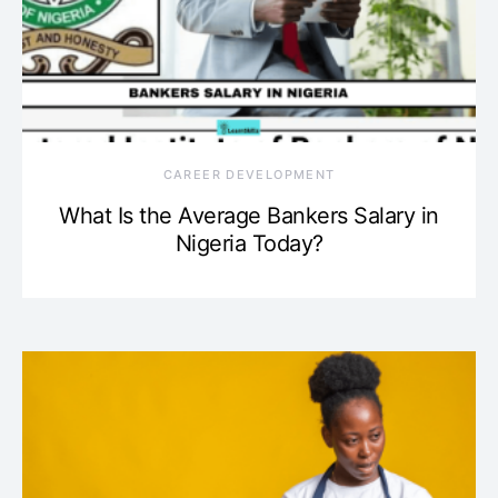
CAREER DEVELOPMENT
What Is the Average Bankers Salary in
Nigeria Today?