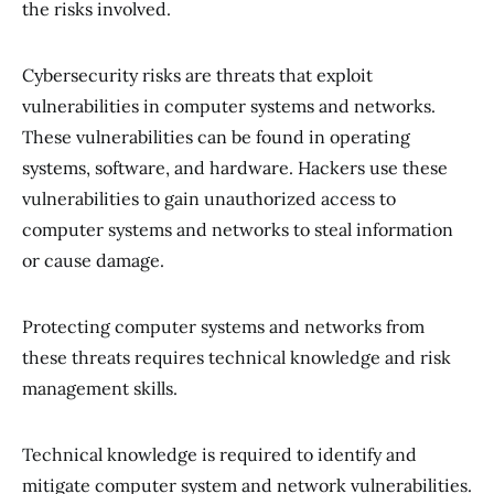
the risks involved.
Cybersecurity risks are threats that exploit
vulnerabilities in computer systems and networks.
These vulnerabilities can be found in operating
systems, software, and hardware. Hackers use these
vulnerabilities to gain unauthorized access to
computer systems and networks to steal information
or cause damage.
Protecting computer systems and networks from
these threats requires technical knowledge and risk
management skills.
Technical knowledge is required to identify and
mitigate computer system and network vulnerabilities.