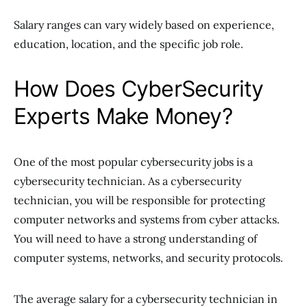
Salary ranges can vary widely based on experience,
education, location, and the specific job role.
How Does CyberSecurity
Experts Make Money?
One of the most popular cybersecurity jobs is a
cybersecurity technician. As a cybersecurity
technician, you will be responsible for protecting
computer networks and systems from cyber attacks.
You will need to have a strong understanding of
computer systems, networks, and security protocols.
The average salary for a cybersecurity technician in